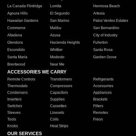
La Canada Flintridge
Lomita
Hermosa Beach
Agoura Hills
El Segundo
Artesia
Hawaiian Gardens
San Marino
Palos Verdes Estates
Commerce
Malibu
San Bernardino
Altadena
Azusa
City of Industry
Glendora
Hacienda Heights
Fullerton
Escondido
Whittier
Santa Rosa
Santa Maria
Modesto
Garden Grove
Brentwood
Near Me
ACCESSORIES WE CARRY
Remote Controls
Transformers
Refrigerants
Thermostats
Compressors
Accessories
Condensers
Capacitors
Appliances
Inverters
Supplies
Brackets
Switches
Cassettes
Filters
Sleeves
Linesets
Remotes
Tools
Coils
Freon
Knobs
Heat Strips
OUR SERVICES