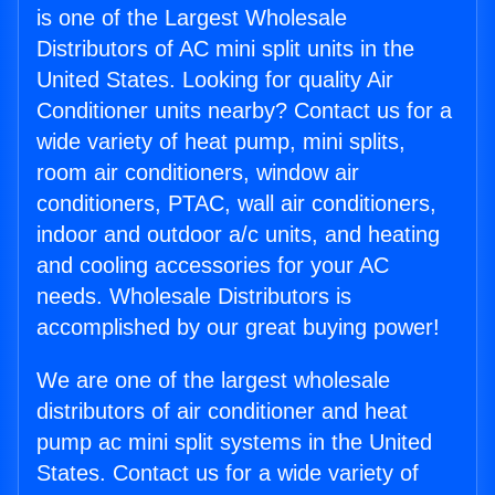
is one of the Largest Wholesale
Distributors of AC mini split units in the
United States. Looking for quality Air
Conditioner units nearby? Contact us for a
wide variety of heat pump, mini splits,
room air conditioners, window air
conditioners, PTAC, wall air conditioners,
indoor and outdoor a/c units, and heating
and cooling accessories for your AC
needs. Wholesale Distributors is
accomplished by our great buying power!
We are one of the largest wholesale
distributors of air conditioner and heat
pump ac mini split systems in the United
States. Contact us for a wide variety of