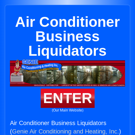
Air Conditioner
Business
Liquidators
ENTER
(Our Main Website)
Air Conditioner Business Liquidators
(
Genie Air Conditioning and Heating, Inc.
)