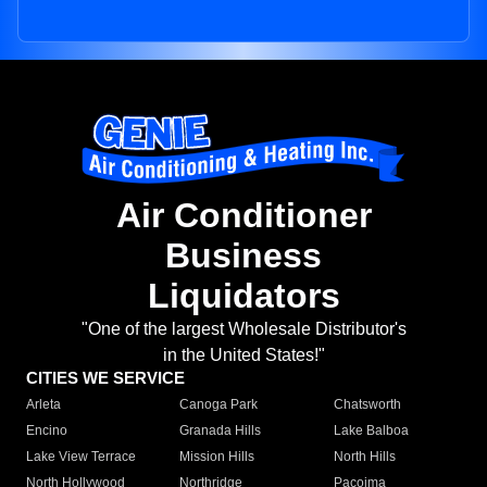
Air Conditioner
Business
Liquidators
"One of the largest Wholesale Distributor's
in the United States!"
CITIES WE SERVICE
Arleta
Canoga Park
Chatsworth
Encino
Granada Hills
Lake Balboa
Lake View Terrace
Mission Hills
North Hills
North Hollywood
Northridge
Pacoima