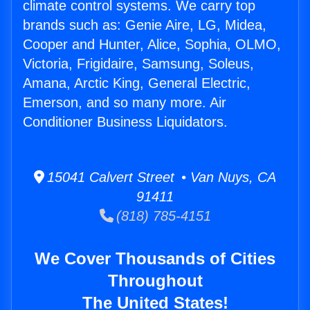
climate control systems. We carry top
brands such as: Genie Aire, LG, Midea,
Cooper and Hunter, Alice, Sophia, OLMO,
Victoria, Frigidaire, Samsung, Soleus,
Amana, Arctic King, General Electric,
Emerson, and so many more. Air
Conditioner Business Liquidators.
15041 Calvert Street • Van Nuys, CA
91411
(818) 785-4151
We Cover Thousands of Cities
Throughout
The United States!