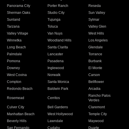
Panorama City
Porter Ranch
Reseda
Sherman Oaks
Studio City
Sun Valley
Sunland
Tujunga
Sylmar
Tarzana
Toluca
Valley Glen
Valley Village
Van Nuys
West Hills
Winnetka
Woodland Hills
Los Angeles
Long Beach
Santa Clarita
Glendale
Palmdale
Lancaster
Torrance
Pomona
Pasadena
Burbank
Downey
Inglewood
El Monte
West Covina
Norwalk
Carson
Compton
Santa Monica
Bellflower
Redondo Beach
Baldwin Park
Arcadia
Rancho Palos
Rosemead
Cerritos
Verdes
Culver City
Bell Gardens
Claremont
Manhattan Beach
West Hollywood
Temple City
Beverly Hills
Lawndale
Maywood
San Fernando
Cudahy
Duarte