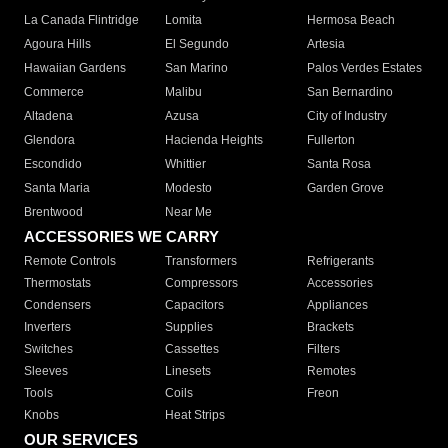
La Canada Flintridge
Lomita
Hermosa Beach
Agoura Hills
El Segundo
Artesia
Hawaiian Gardens
San Marino
Palos Verdes Estates
Commerce
Malibu
San Bernardino
Altadena
Azusa
City of Industry
Glendora
Hacienda Heights
Fullerton
Escondido
Whittier
Santa Rosa
Santa Maria
Modesto
Garden Grove
Brentwood
Near Me
ACCESSORIES WE CARRY
Remote Controls
Transformers
Refrigerants
Thermostats
Compressors
Accessories
Condensers
Capacitors
Appliances
Inverters
Supplies
Brackets
Switches
Cassettes
Filters
Sleeves
Linesets
Remotes
Tools
Coils
Freon
Knobs
Heat Strips
OUR SERVICES