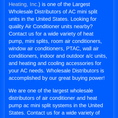
Heating, Inc.
) is one of the Largest
Wholesale Distributors of AC mini split
units in the United States. Looking for
quality Air Conditioner units nearby?
Contact us for a wide variety of heat
pump, mini splits, room air conditioners,
window air conditioners, PTAC, wall air
conditioners, indoor and outdoor a/c units,
and heating and cooling accessories for
your AC needs. Wholesale Distributors is
accomplished by our great buying power!
We are one of the largest wholesale
distributors of air conditioner and heat
pump ac mini split systems in the United
States. Contact us for a wide variety of