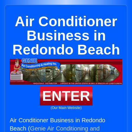
Air Conditioner
Business in
Redondo Beach
ENTER
(Our Main Website)
Air Conditioner Business in Redondo
Beach (
Genie Air Conditioning and