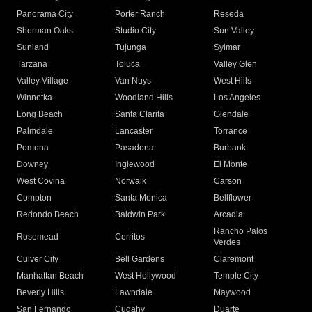
Panorama City
Porter Ranch
Reseda
Sherman Oaks
Studio City
Sun Valley
Sunland
Tujunga
Sylmar
Tarzana
Toluca
Valley Glen
Valley Village
Van Nuys
West Hills
Winnetka
Woodland Hills
Los Angeles
Long Beach
Santa Clarita
Glendale
Palmdale
Lancaster
Torrance
Pomona
Pasadena
Burbank
Downey
Inglewood
El Monte
West Covina
Norwalk
Carson
Compton
Santa Monica
Bellflower
Redondo Beach
Baldwin Park
Arcadia
Rancho Palos
Rosemead
Cerritos
Verdes
Culver City
Bell Gardens
Claremont
Manhattan Beach
West Hollywood
Temple City
Beverly Hills
Lawndale
Maywood
San Fernando
Cudahy
Duarte