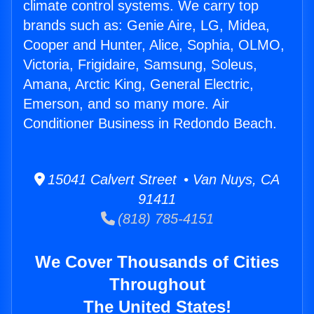
climate control systems. We carry top
brands such as: Genie Aire, LG, Midea,
Cooper and Hunter, Alice, Sophia, OLMO,
Victoria, Frigidaire, Samsung, Soleus,
Amana, Arctic King, General Electric,
Emerson, and so many more. Air
Conditioner Business in Redondo Beach.
15041 Calvert Street • Van Nuys, CA
91411
(818) 785-4151
We Cover Thousands of Cities
Throughout
The United States!