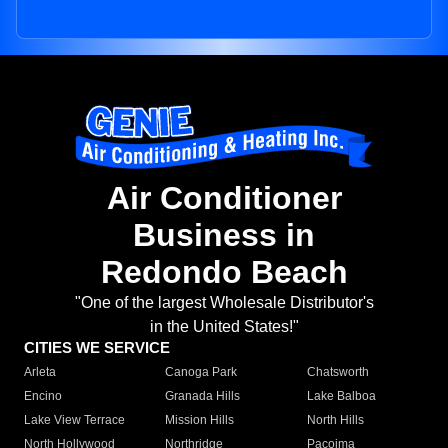
Air Conditioner
Business in
Redondo Beach
"One of the largest Wholesale Distributor's
in the United States!"
CITIES WE SERVICE
Arleta
Canoga Park
Chatsworth
Encino
Granada Hills
Lake Balboa
Lake View Terrace
Mission Hills
North Hills
North Hollywood
Northridge
Pacoima